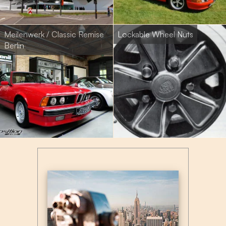
Meilenwerk / Classic Remise
Lockable Wheel Nuts
Berlin