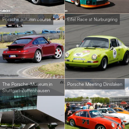
Porsche autumn course
Eifel Race at Nürburgring
The Porsche-Museum in
Porsche Meeting Dinslaken
Stuttgart-Zuffenhausen