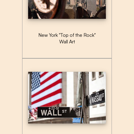
New York "Top of the Rock"
Wall Art