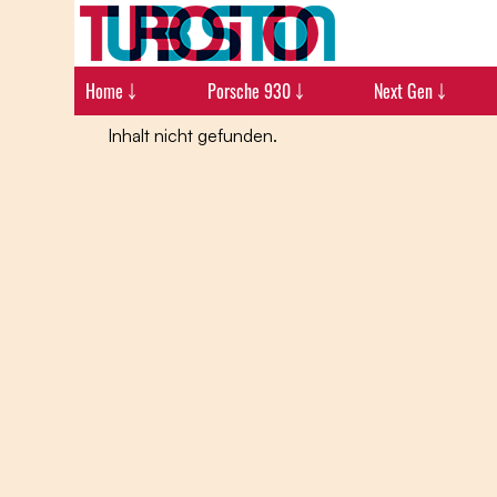
Home ￬
Porsche 930 ￬
Next Gen ￬
Inhalt nicht gefunden.