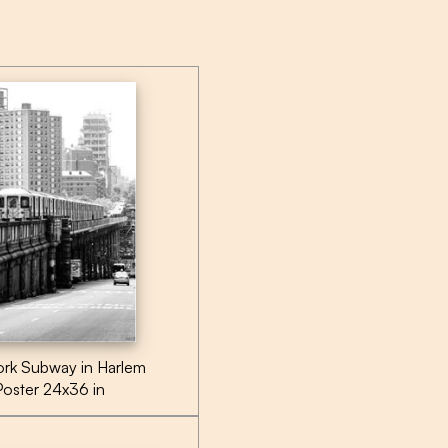
rk Subway in Harlem
Poster 24x36 in