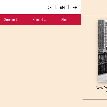
|
|
DE
EN
FR
Service ￬
Special ￬
Shop
New Yo