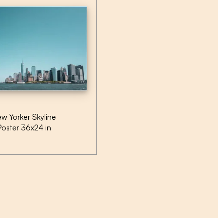
w Yorker Skyline
Poster 36x24 in