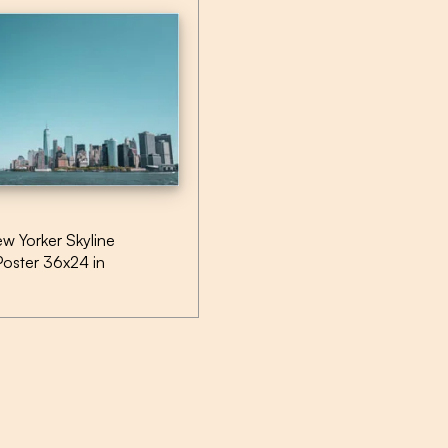
w Yorker Skyline
Poster 36x24 in