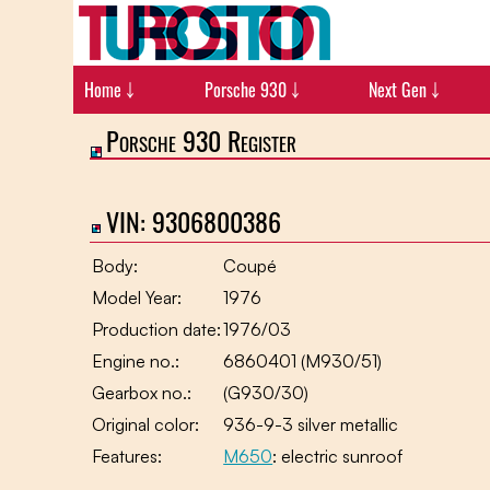
Home ￬
Porsche 930 ￬
Next Gen ￬
Porsche 930 Register
VIN: 9306800386
Body:
Coupé
Model Year:
1976
Production date:
1976/03
Engine no.:
6860401 (M930/51)
Gearbox no.:
(G930/30)
Original color:
936-9-3 silver metallic
Features:
M650
: electric sunroof