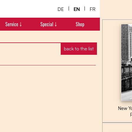
|
|
DE
EN
FR
Service ￬
Special ￬
Shop
back to the list
New Yo