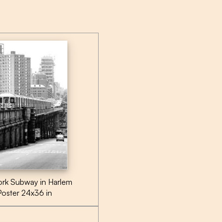
rk Subway in Harlem
Poster 24x36 in