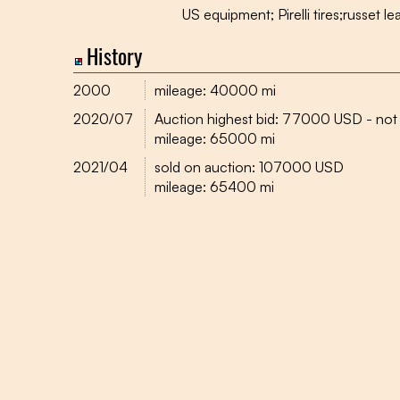
US equipment; Pirelli tires;russet le
History
2000
mileage: 40000 mi
2020/07
Auction highest bid: 77000 USD - not
mileage: 65000 mi
2021/04
sold on auction: 107000 USD
mileage: 65400 mi