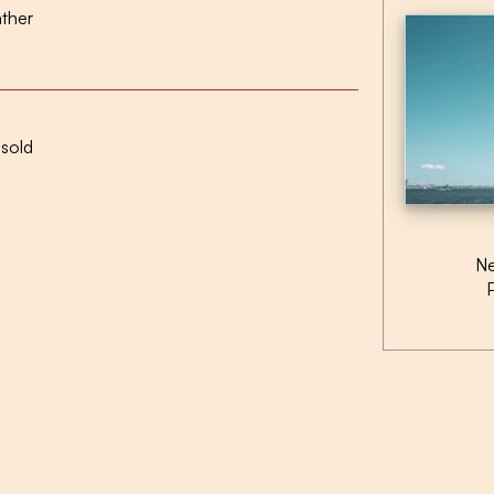
ather
 sold
Ne