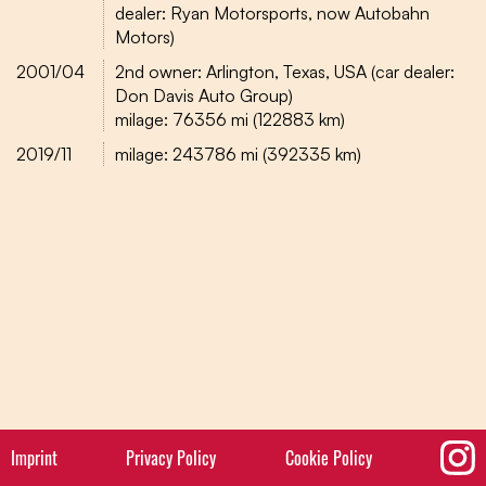
dealer: Ryan Motorsports, now Autobahn
Motors)
2001/04
2nd owner: Arlington, Texas, USA (car dealer:
Don Davis Auto Group)
milage: 76356 mi (122883 km)
2019/11
milage: 243786 mi (392335 km)
Imprint
Privacy Policy
Cookie Policy