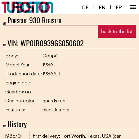
|
|
DE
EN
FR
Porsche 930 Register
Home ￬
back to the list
Porsche 930 ￬
VIN: WP0JB0939GS050602
Next Gen ￬
Body:
Coupé
Service ￬
Model Year:
1986
Production date:
1986/01
Special ￬
Engine no.:
Shop
Gearbox no.:
Original color:
guards red
Features:
black leather
History
1986/01
first delivery: Fort Worth, Texas, USA (car