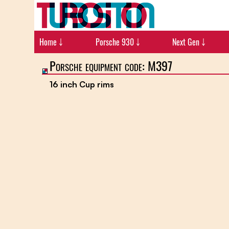
Home ￬
Porsche 930 ￬
Next Gen ￬
Porsche equipment code: M397
16 inch Cup rims