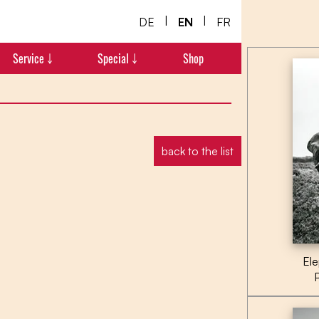
|
|
DE
EN
FR
Service ￬
Special ￬
Shop
back to the list
Ele