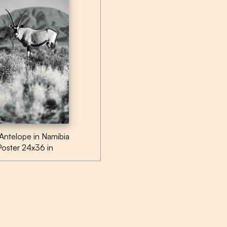
Antelope in Namibia
Poster 24x36 in