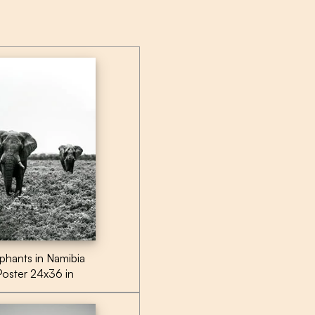
phants in Namibia
Poster 24x36 in