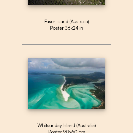
Faser Island (Australia)
Poster 36x24 in
Whitsunday Island (Australia)
Poster 90x60 cm