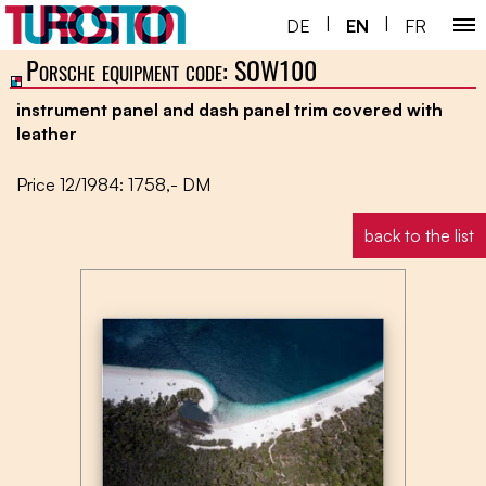
|
|
DE
EN
FR
Porsche equipment code: SOW100
Home ￬
instrument panel and dash panel trim covered with
Porsche 930 ￬
leather
Next Gen ￬
Price 12/1984: 1758,- DM
Service ￬
back to the list
Special ￬
Shop