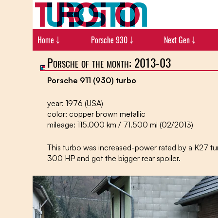
Home ￬
Porsche 930 ￬
Next Gen ￬
Porsche of the month: 2013-03
Porsche 911 (930) turbo
year: 1976 (USA)
color: copper brown metallic
mileage: 115.000 km / 71.500 mi (02/2013)
This turbo was increased-power rated by a K27 tu
300 HP and got the bigger rear spoiler.