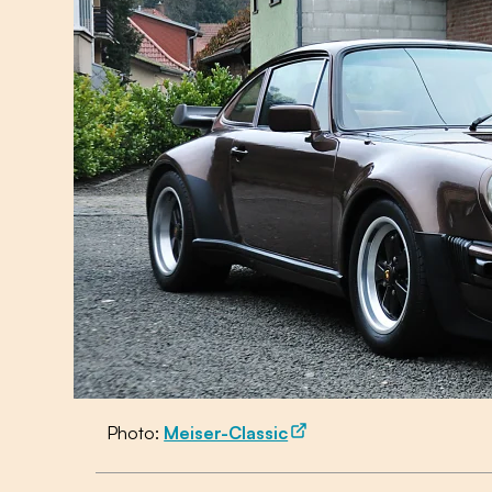
Photo:
Meiser-Classic