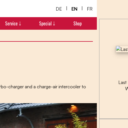
|
|
DE
EN
FR
Service ￬
Special ￬
Shop
Last
rbo-charger and a charge-air intercooler to
W