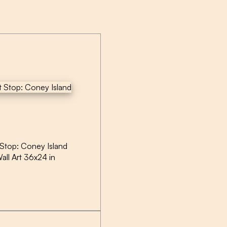
 Stop: Coney Island
all Art 36x24 in