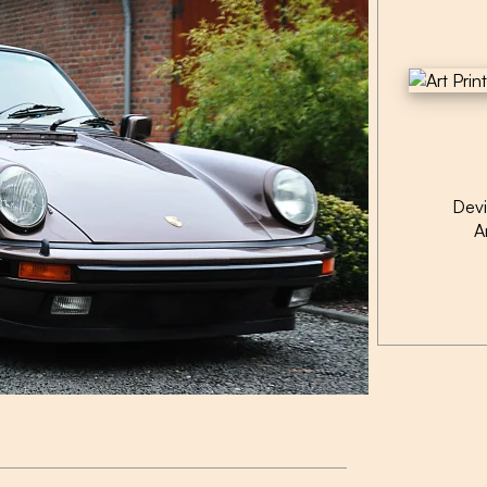
Dev
A