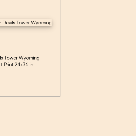
ils Tower Wyoming
rt Print 24x36 in