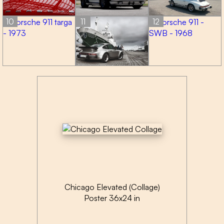
10
11
12
Chicago Elevated (Collage)
Poster 36x24 in