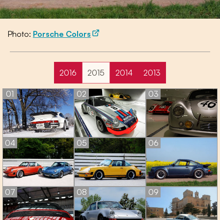
Photo:
Porsche Colors
2016
2015
2014
2013
01
02
03
04
05
06
07
08
09