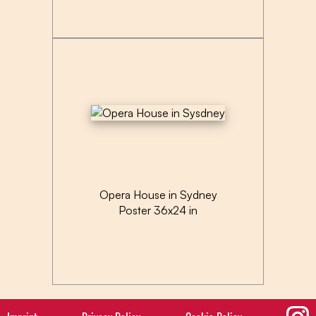
Opera House in Sydney
Poster 36x24 in