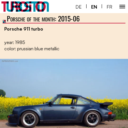
|
|
DE
EN
FR
Porsche of the month: 2015-06
Home ￬
Porsche 911 turbo
Porsche 930 ￬
year: 1985
Next Gen ￬
color: prussian blue metallic
Service ￬
Special ￬
Shop